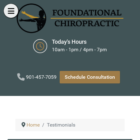
Today's Hours
10am - 1pm / 4pm - 7pm
901-457-7059
Schedule Consultation
Home
Testimonials