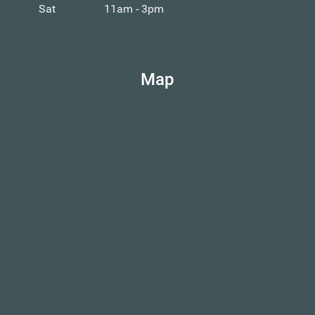
Sat
11am - 3pm
Map