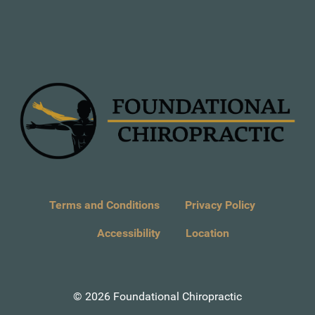
Terms and Conditions
Privacy Policy
Accessibility
Location
© 2026 Foundational Chiropractic