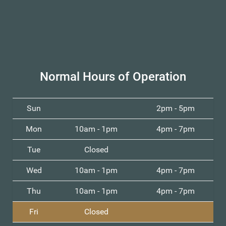
Normal Hours of Operation
Sun
2pm - 5pm
Mon
10am - 1pm
4pm - 7pm
Tue
Closed
Wed
10am - 1pm
4pm - 7pm
Thu
10am - 1pm
4pm - 7pm
Fri
Closed