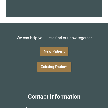
We can help you. Let's find out how together
New Patient
Existing Patient
Contact Information