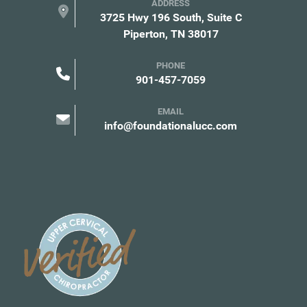
ADDRESS
3725 Hwy 196 South, Suite C
Piperton, TN 38017
PHONE
901-457-7059
EMAIL
info@foundationalucc.com