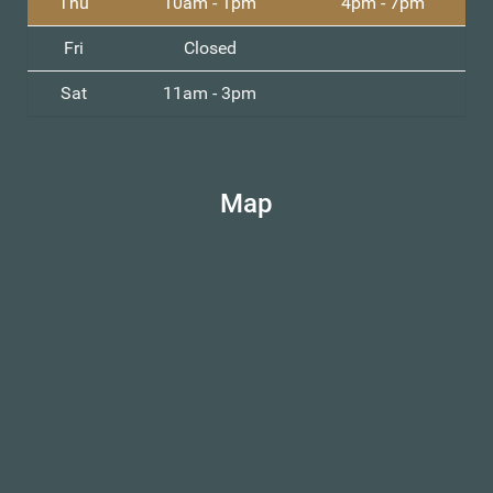
Thu
10am - 1pm
4pm - 7pm
Fri
Closed
Sat
11am - 3pm
Map