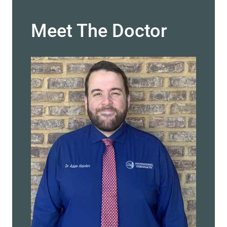
Meet The Doctor