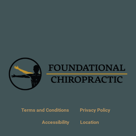
Terms and Conditions
Privacy Policy
Accessibility
Location