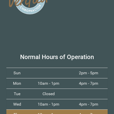
Normal Hours of Operation
Sun
2pm - 5pm
Mon
10am - 1pm
4pm - 7pm
Tue
Closed
Wed
10am - 1pm
4pm - 7pm