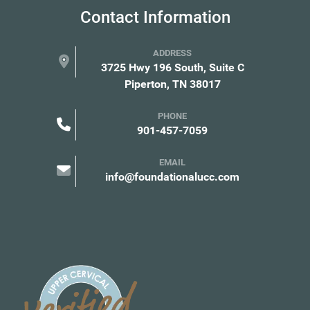
Contact Information
ADDRESS
3725 Hwy 196 South, Suite C
Piperton, TN 38017
PHONE
901-457-7059
EMAIL
info@foundationalucc.com