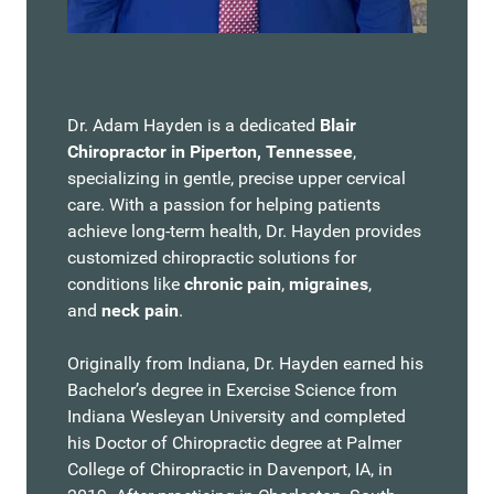
Dr. Adam Hayden is a dedicated
Blair
Chiropractor in Piperton, Tennessee
,
specializing in gentle, precise upper cervical
care. With a passion for helping patients
achieve long-term health, Dr. Hayden provides
customized chiropractic solutions for
conditions like
chronic pain
,
migraines
,
and
neck pain
.
Originally from Indiana, Dr. Hayden earned his
Bachelor’s degree in Exercise Science from
Indiana Wesleyan University and completed
his Doctor of Chiropractic degree at Palmer
College of Chiropractic in Davenport, IA, in