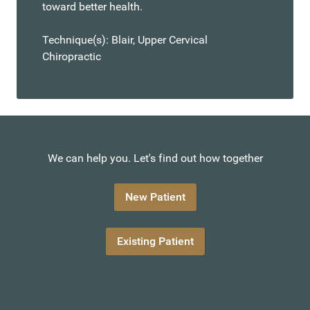
toward better health.
Technique(s): Blair, Upper Cervical
Chiropractic
We can help you. Let's find out how together
New Patient
Existing Patient