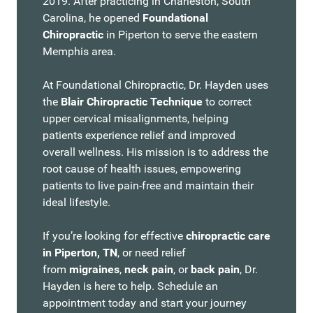
2019. After practicing in Charleston, South
Carolina, he opened
Foundational
Chiropractic
in Piperton to serve the eastern
Memphis area.
At Foundational Chiropractic, Dr. Hayden uses
the
Blair Chiropractic Technique
to correct
upper cervical misalignments, helping
patients experience relief and improved
overall wellness. His mission is to address the
root cause of health issues, empowering
patients to live pain-free and maintain their
ideal lifestyle.
If you’re looking for effective
chiropractic care
in Piperton, TN
, or need relief
from
migraines
,
neck pain
, or
back pain
, Dr.
Hayden is here to help. Schedule an
appointment today and start your journey