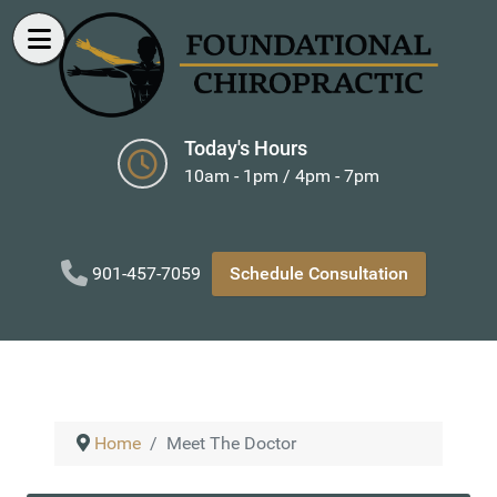
Today's Hours
10am - 1pm / 4pm - 7pm
901-457-7059
Schedule Consultation
Home
Meet The Doctor